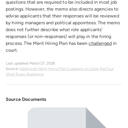
questions that are required to be included in most job
postings. However, the memo also directs agencies to
advise applicants that their responses will be reviewed
by hiring managers and political appointees. The memo
does not further describe what role applicants'
responses (or non-responses) will play in the hiring
process. The Merit Hiring Plan has been
challenged
in
court.
Last updated March 27, 2026
Source:
Additional Merit Hiring Plan Guidance on Using the Four
Short Essay Questions
Source Documents