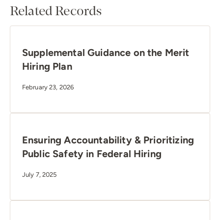
Related Records
Supplemental Guidance on the Merit
Hiring Plan
February 23, 2026
Ensuring Accountability & Prioritizing
Public Safety in Federal Hiring
July 7, 2025