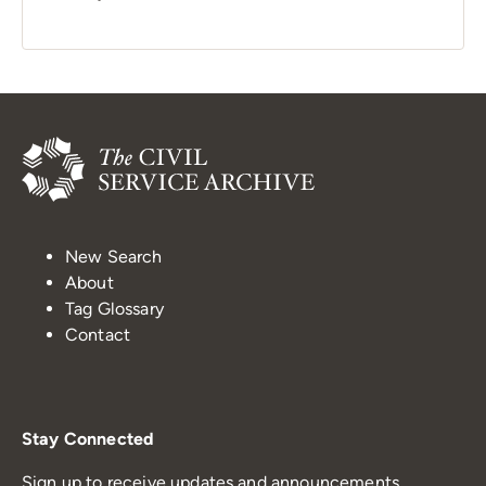
New Search
About
Tag Glossary
Contact
Stay Connected
Sign up to receive updates and announcements