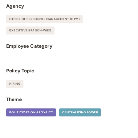
Agency
OFFICE OF PERSONNEL MANAGEMENT (OPM)
EXECUTIVE BRANCH-WIDE
Employee Category
Policy Topic
HIRING
Theme
POLITICIZATION & LOYALTY
CENTRALIZING POWER