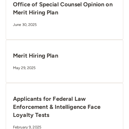
Office of Special Counsel Opinion on
Merit Hiring Plan
June 30, 2025
Merit Hiring Plan
May 29, 2025
Applicants for Federal Law
Enforcement & Intelligence Face
Loyalty Tests
February 9, 2025