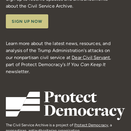
about the Civil Service Archive.
SIGN UP NOW
Learn more about the latest news, resources, and
analysis of the Trump Administration's attacks on
our nonpartisan civil service at
Dear Civil Servant
,
part of Protect Democracy's
If You Can Keep It
newsletter.
The Civil Service Archive is a project of
Protect Democracy
, a
nonpartisan, antiauthoritarian organization.