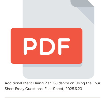
Additional Merit Hiring Plan Guidance on Using the Four
Short Essay Questions, Fact Sheet, 2025.6.23