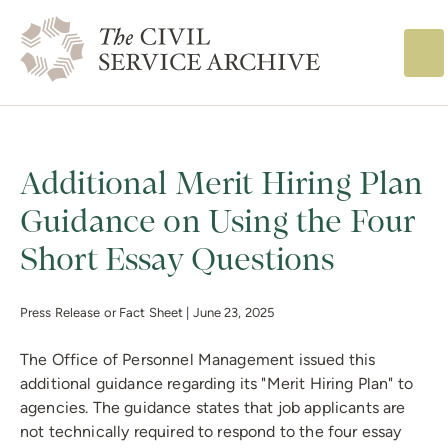
The Civil Service
Additional Merit Hiring Plan
Guidance on Using the Four
Short Essay Questions
Press Release or Fact Sheet |
June 23, 2025
The Office of Personnel Management issued this
additional guidance regarding its "Merit Hiring Plan" to
agencies. The guidance states that job applicants are
not technically required to respond to the four essay