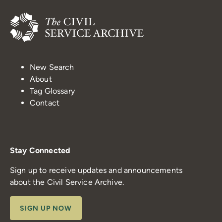
New Search
About
Tag Glossary
Contact
Stay Connected
Sign up to receive updates and announcements
about the Civil Service Archive.
SIGN UP NOW