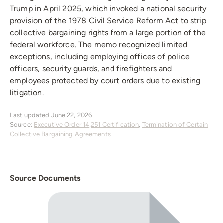
Trump in April 2025, which invoked a national security
provision of the 1978 Civil Service Reform Act to strip
collective bargaining rights from a large portion of the
federal workforce. The memo recognized limited
exceptions, including employing offices of police
officers, security guards, and firefighters and
employees protected by court orders due to existing
litigation.
Last updated June 22, 2026
Source:
Executive Order 14,251 Certification
,
Termination of Certain
Collective Bargaining Agreements
Source Documents