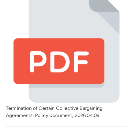
Termination of Certain Collective Bargaining
Agreements, Policy Document, 2026.04.09