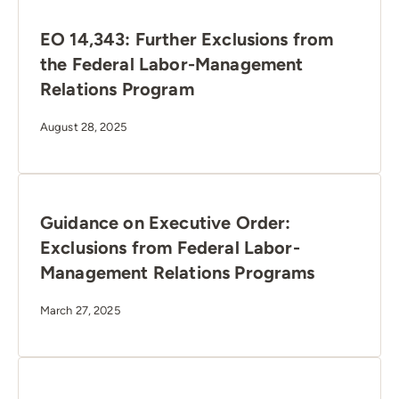
EO 14,343: Further Exclusions from
the Federal Labor-Management
Relations Program
August 28, 2025
Guidance on Executive Order:
Exclusions from Federal Labor-
Management Relations Programs
March 27, 2025