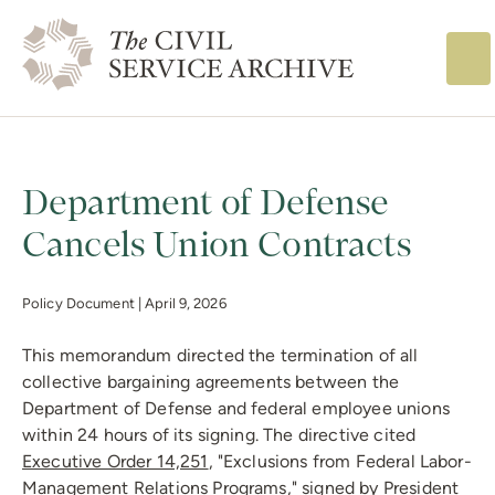
The Civil Service
Department of Defense
Cancels Union Contracts
Policy Document |
April 9, 2026
This memorandum directed the termination of all
collective bargaining agreements between the
Department of Defense and federal employee unions
within 24 hours of its signing. The directive cited
Executive Order 14,251
, "Exclusions from Federal Labor-
Management Relations Programs," signed by President