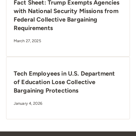
Fact Sheet: Trump Exempts Agencies
with National Security Missions from
Federal Collective Bargaining
Requirements
March 27, 2025
Tech Employees in U.S. Department
of Education Lose Collective
Bargaining Protections
January 4, 2026