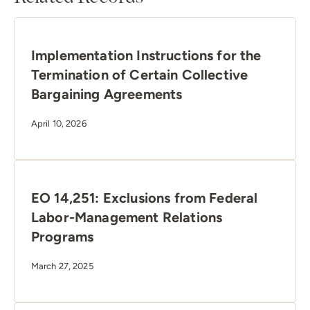
Implementation Instructions for the
Termination of Certain Collective
Bargaining Agreements
April 10, 2026
EO 14,251: Exclusions from Federal
Labor-Management Relations
Programs
March 27, 2025