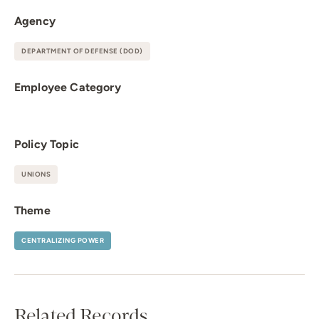
Agency
DEPARTMENT OF DEFENSE (DOD)
Employee Category
Policy Topic
UNIONS
Theme
CENTRALIZING POWER
Related Records