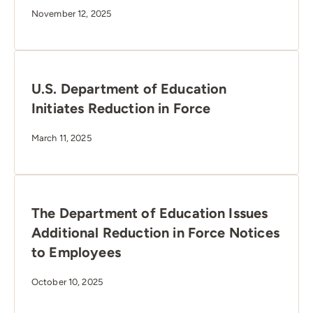
November 12, 2025
U.S. Department of Education
Initiates Reduction in Force
March 11, 2025
The Department of Education Issues
Additional Reduction in Force Notices
to Employees
October 10, 2025