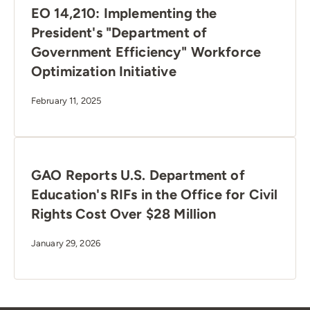
EO 14,210: Implementing the
President's "Department of
Government Efficiency" Workforce
Optimization Initiative
February 11, 2025
GAO Reports U.S. Department of
Education's RIFs in the Office for Civil
Rights Cost Over $28 Million
January 29, 2026