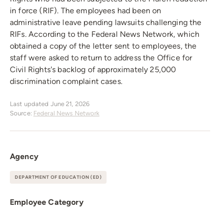
in force (RIF). The employees had been on
administrative leave pending lawsuits challenging the
RIFs. According to the Federal News Network, which
obtained a copy of the letter sent to employees, the
staff were asked to return to address the Office for
Civil Rights's backlog of approximately 25,000
discrimination complaint cases.
Last updated June 21, 2026
Source:
Federal News Network
Agency
DEPARTMENT OF EDUCATION (ED)
Employee Category