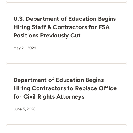
U.S. Department of Education Begins
Hiring Staff & Contractors for FSA
Positions Previously Cut
May 21, 2026
Department of Education Begins
Hiring Contractors to Replace Office
for Civil Rights Attorneys
June 5, 2026