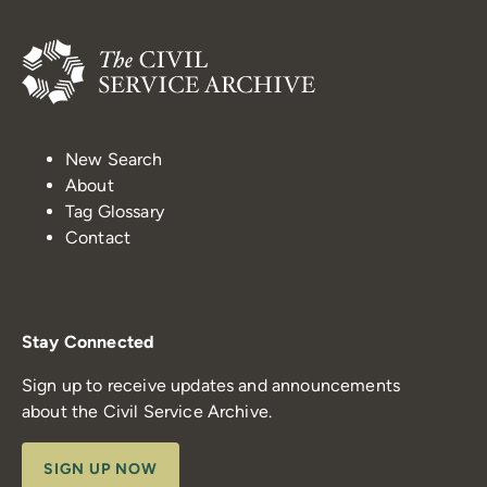
New Search
About
Tag Glossary
Contact
Stay Connected
Sign up to receive updates and announcements
about the Civil Service Archive.
SIGN UP NOW