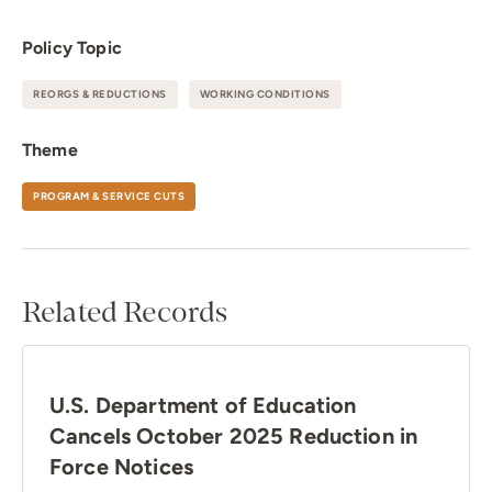
Policy Topic
REORGS & REDUCTIONS
WORKING CONDITIONS
Theme
PROGRAM & SERVICE CUTS
Related Records
U.S. Department of Education
Cancels October 2025 Reduction in
Force Notices