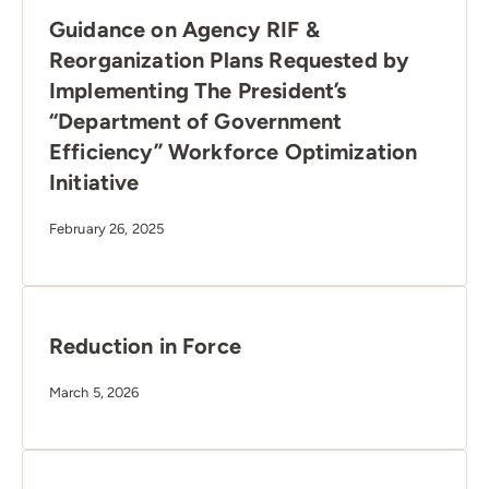
Guidance on Agency RIF &
Reorganization Plans Requested by
Implementing The President’s
“Department of Government
Efficiency” Workforce Optimization
Initiative
February 26, 2025
Reduction in Force
March 5, 2026