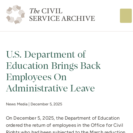
The Civil Service
U.S. Department of
Education Brings Back
Employees On
Administrative Leave
News Media |
December 5, 2025
On December 5, 2025, the Department of Education
ordered the return of employees in the Office for Civil
Rights who had been subjected to the March reduction