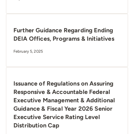
Further Guidance Regarding Ending
DEIA Offices, Programs & Initiatives
February 5, 2025
Issuance of Regulations on Assuring
Responsive & Accountable Federal
Executive Management & Additional
Guidance & Fiscal Year 2026 Senior
Executive Service Rating Level
Distribution Cap