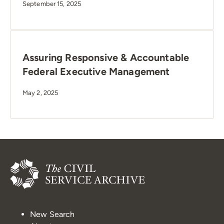
September 15, 2025
Assuring Responsive & Accountable
Federal Executive Management
May 2, 2025
New Search