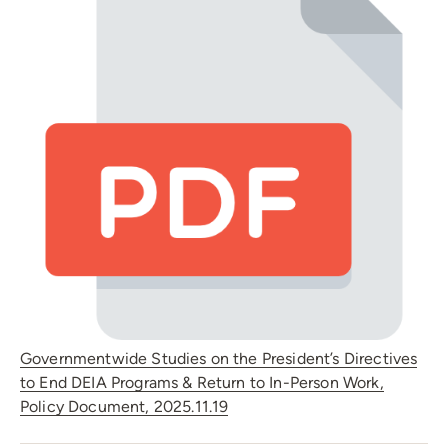
Governmentwide Studies on the President’s Directives
to End DEIA Programs & Return to In-Person Work,
Policy Document, 2025.11.19