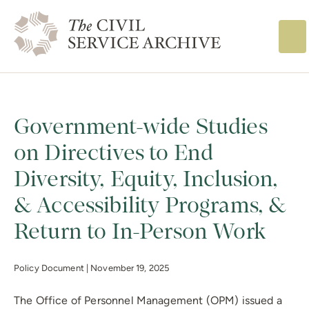
The Civil Service
Government-wide Studies
on Directives to End
Diversity, Equity, Inclusion,
& Accessibility Programs, &
Return to In-Person Work
Policy Document |
November 19, 2025
The Office of Personnel Management (OPM) issued a