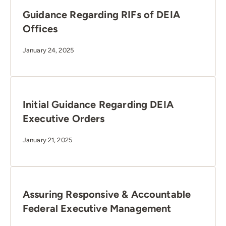
Guidance Regarding RIFs of DEIA
Offices
January 24, 2025
Initial Guidance Regarding DEIA
Executive Orders
January 21, 2025
Assuring Responsive & Accountable
Federal Executive Management