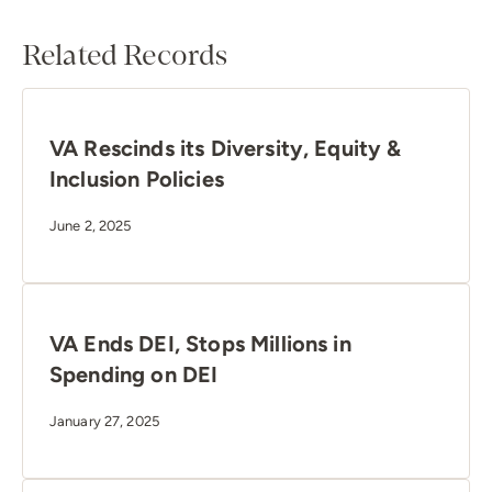
Related Records
VA Rescinds its Diversity, Equity &
Inclusion Policies
June 2, 2025
VA Ends DEI, Stops Millions in
Spending on DEI
January 27, 2025