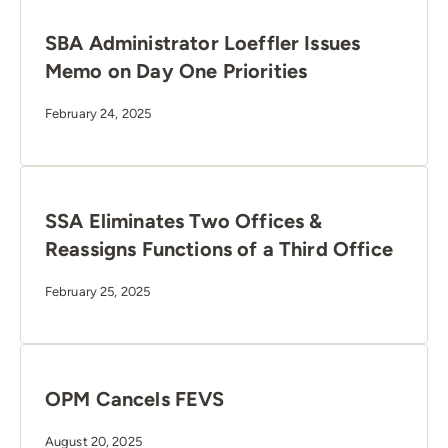
SBA Administrator Loeffler Issues
Memo on Day One Priorities
February 24, 2025
SSA Eliminates Two Offices &
Reassigns Functions of a Third Office
February 25, 2025
OPM Cancels FEVS
August 20, 2025