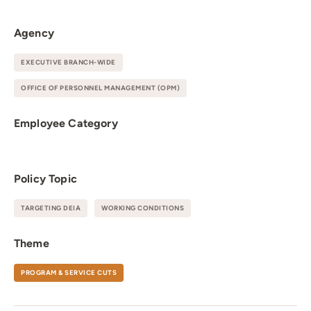
Agency
EXECUTIVE BRANCH-WIDE
OFFICE OF PERSONNEL MANAGEMENT (OPM)
Employee Category
Policy Topic
TARGETING DEIA
WORKING CONDITIONS
Theme
PROGRAM & SERVICE CUTS