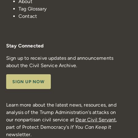
About
Tag Glossary
Contact
Stay Connected
Sign up to receive updates and announcements
about the Civil Service Archive.
SIGN UP NOW
Learn more about the latest news, resources, and
analysis of the Trump Administration's attacks on
our nonpartisan civil service at
Dear Civil Servant
,
part of Protect Democracy's
If You Can Keep It
newsletter.