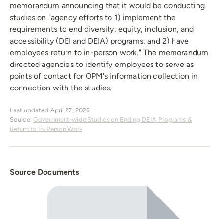
memorandum announcing that it would be conducting
studies on "agency efforts to 1) implement the
requirements to end diversity, equity, inclusion, and
accessibility (DEI and DEIA) programs, and 2) have
employees return to in-person work." The memorandum
directed agencies to identify employees to serve as
points of contact for OPM's information collection in
connection with the studies.
Last updated April 27, 2026
Source:
Government-wide Studies on Ending DEIA Programs &
Return to In-Person Work
Source Documents