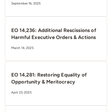
September 16, 2025
EO 14,236: Additional Rescissions of
Harmful Executive Orders & Actions
March 14, 2025
EO 14,281: Restoring Equality of
Opportunity & Meritocracy
April 23, 2025