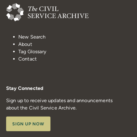
New Search
About
Tag Glossary
Contact
Stay Connected
Sign up to receive updates and announcements
about the Civil Service Archive.
SIGN UP NOW