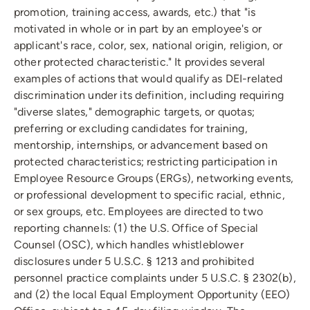
promotion, training access, awards, etc.) that "is
motivated in whole or in part by an employee's or
applicant's race, color, sex, national origin, religion, or
other protected characteristic." It provides several
examples of actions that would qualify as DEI-related
discrimination under its definition, including requiring
"diverse slates," demographic targets, or quotas;
preferring or excluding candidates for training,
mentorship, internships, or advancement based on
protected characteristics; restricting participation in
Employee Resource Groups (ERGs), networking events,
or professional development to specific racial, ethnic,
or sex groups, etc. Employees are directed to two
reporting channels: (1) the U.S. Office of Special
Counsel (OSC), which handles whistleblower
disclosures under 5 U.S.C. § 1213 and prohibited
personnel practice complaints under 5 U.S.C. § 2302(b),
and (2) the local Equal Employment Opportunity (EEO)