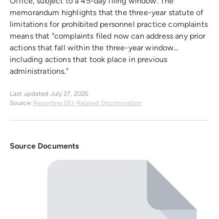
Office, subject to a 45-day filing window. The
memorandum highlights that the three-year statute of
limitations for prohibited personnel practice complaints
means that "complaints filed now can address any prior
actions that fall within the three-year window…
including actions that took place in previous
administrations."
Last updated July 27, 2026
Source:
Reporting DEI-Related Discrimination
Source Documents