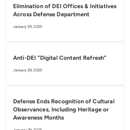
Elimination of DEI Offices & Initiatives
Across Defense Department
January 29, 2025
Anti-DEI "Digital Content Refresh"
January 29, 2025
Defense Ends Recognition of Cultural
Observances, Including Heritage or
Awareness Months
January 29, 2025