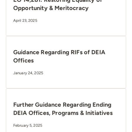
Opportunity & Meritocracy
April 23, 2025
Guidance Regarding RIFs of DEIA
Offices
January 24, 2025
Further Guidance Regarding Ending
DEIA Offices, Programs & Initiatives
February 5, 2025