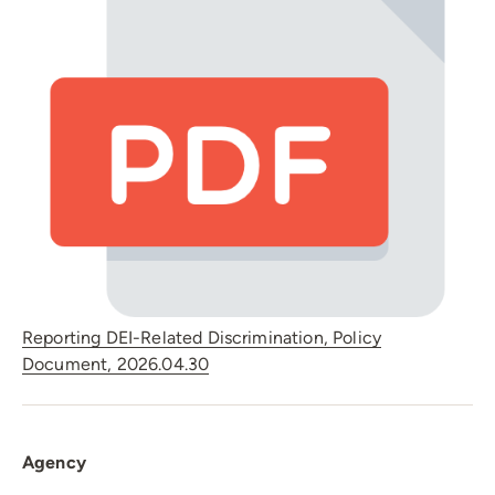
Reporting DEI-Related Discrimination, Policy
Document, 2026.04.30
Agency