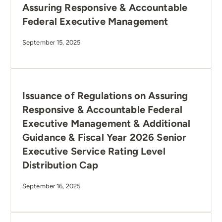
Assuring Responsive & Accountable
Federal Executive Management
September 15, 2025
Issuance of Regulations on Assuring
Responsive & Accountable Federal
Executive Management & Additional
Guidance & Fiscal Year 2026 Senior
Executive Service Rating Level
Distribution Cap
September 16, 2025