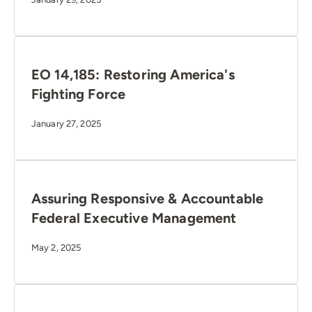
EO 14,185: Restoring America's
Fighting Force
January 27, 2025
Assuring Responsive & Accountable
Federal Executive Management
May 2, 2025