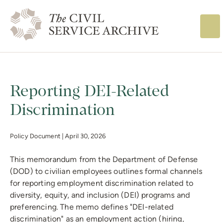
The Civil Service
Reporting DEI-Related
Discrimination
Policy Document |
April 30, 2026
This memorandum from the Department of Defense
(DOD) to civilian employees outlines formal channels
for reporting employment discrimination related to
diversity, equity, and inclusion (DEI) programs and
preferencing. The memo defines "DEI-related
discrimination" as an employment action (hiring,