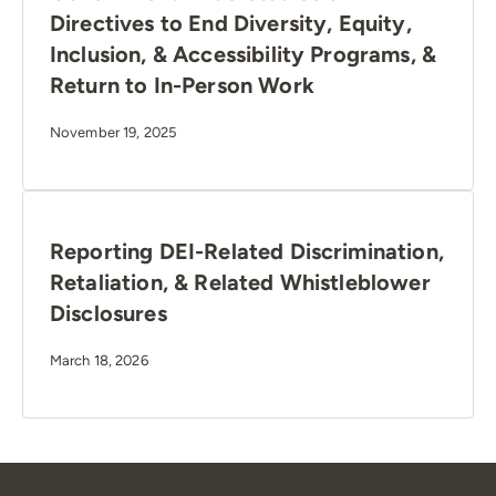
Directives to End Diversity, Equity,
Inclusion, & Accessibility Programs, &
Return to In-Person Work
November 19, 2025
Reporting DEI-Related Discrimination,
Retaliation, & Related Whistleblower
Disclosures
March 18, 2026