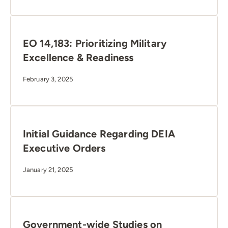
EO 14,183: Prioritizing Military
Excellence & Readiness
February 3, 2025
Initial Guidance Regarding DEIA
Executive Orders
January 21, 2025
Government-wide Studies on