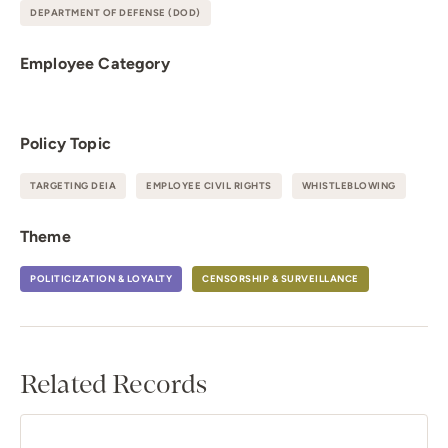
DEPARTMENT OF DEFENSE (DOD)
Employee Category
Policy Topic
TARGETING DEIA
EMPLOYEE CIVIL RIGHTS
WHISTLEBLOWING
Theme
POLITICIZATION & LOYALTY
CENSORSHIP & SURVEILLANCE
Related Records