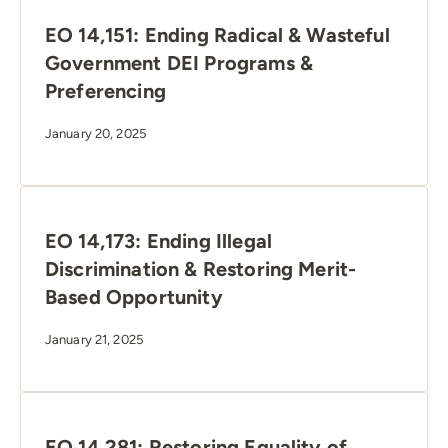
EO 14,151: Ending Radical & Wasteful
Government DEI Programs &
Preferencing
January 20, 2025
EO 14,173: Ending Illegal
Discrimination & Restoring Merit-
Based Opportunity
January 21, 2025
EO 14,281: Restoring Equality of